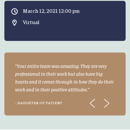
March 12, 2021 12:00 pm
Virtual
Your entire team was amazing. They are very
professional in their work but also have big
hearts and it comes through in how they do their
work and in their positive attitudes.
- DAUGHTER OF PATIENT
Previous
Next