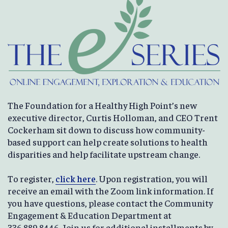
The Foundation for a Healthy High Point’s new
executive director, Curtis Holloman, and CEO Trent
Cockerham sit down to discuss how community-
based support can help create solutions to health
disparities and help facilitate upstream change.
To register,
click here
. Upon registration, you will
receive an email with the Zoom link information. If
you have questions, please contact the Community
Engagement & Education Department at
336.889.8446. Join us for additional installments by