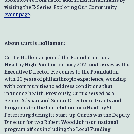
visiting the E-Series: Exploring Our Community
event page
.
About Curtis Holloman:
Curtis Holloman joined the Foundation for a
Healthy High Point in January 2021 and serves as the
Executive Director. He comes to the Foundation
with 20 years of philanthropic experience, working
with communities to address conditions that
influence health. Previously, Curtis served as a
Senior Advisor and Senior Director of Grants and
Programs for the Foundation for a Healthy St.
Petersburg during its start-up. Curtis was the Deputy
Director for two Robert Wood Johnson national
program offices including the Local Funding