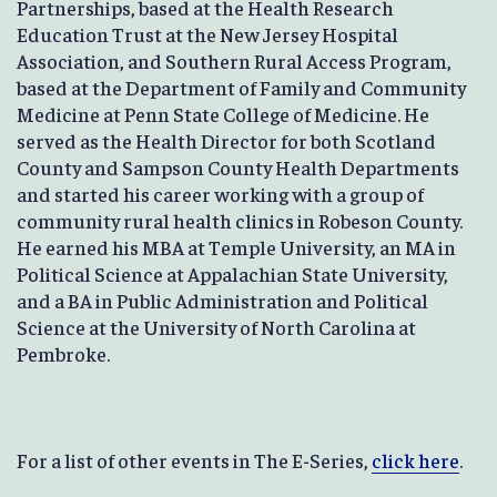
Partnerships, based at the Health Research
Education Trust at the New Jersey Hospital
Association, and Southern Rural Access Program,
based at the Department of Family and Community
Medicine at Penn State College of Medicine. He
served as the Health Director for both Scotland
County and Sampson County Health Departments
and started his career working with a group of
community rural health clinics in Robeson County.
He earned his MBA at Temple University, an MA in
Political Science at Appalachian State University,
and a BA in Public Administration and Political
Science at the University of North Carolina at
Pembroke.
For a list of other events in The E-Series,
click here
.