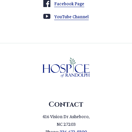
Facebook Page
YouTube Channel
Contact
416 Vision Dr Asheboro,
NC 27203
Phone:
336-672-9300