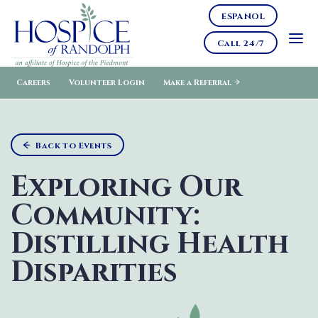
ESPANOL
Call 24/7
Careers
Volunteer Login
Make a Referral
Back to Events
Exploring Our
Community:
Distilling Health
Disparities