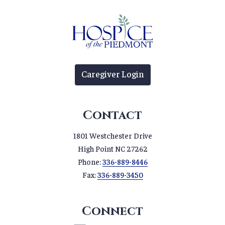
Caregiver Login
Contact
1801 Westchester Drive
High Point NC 27262
Phone:
336-889-8446
Fax:
336-889-3450
Connect