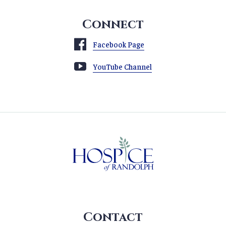
Connect
Facebook Page
YouTube Channel
Contact