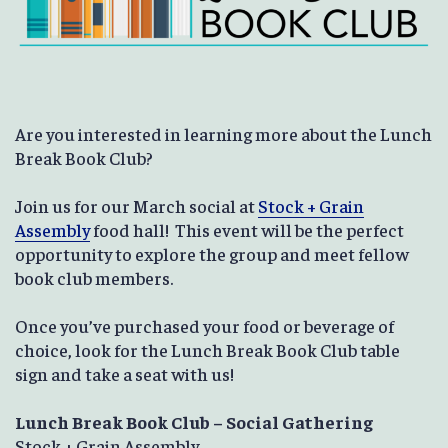
Are you interested in learning more about the Lunch
Break Book Club?
Join us for our March social at
Stock + Grain
Assembly
food hall! This event will be the perfect
opportunity to explore the group and meet fellow
book club members.
Once you’ve purchased your food or beverage of
choice, look for the Lunch Break Book Club table
sign and take a seat with us!
Lunch Break Book Club – Social Gathering
Stock + Grain Assembly