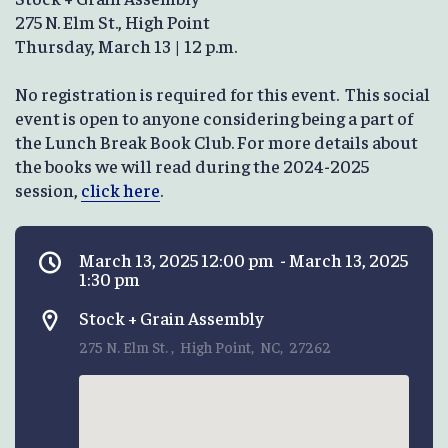
275 N. Elm St., High Point
Thursday, March 13 | 12 p.m.
No registration is required for this event. This social
event is open to anyone considering being a part of
the Lunch Break Book Club. For more details about
the books we will read during the 2024-2025
session,
click here
.
March 13, 2025 12:00 pm - March 13, 2025
1:30 pm
Stock + Grain Assembly
275 N. Elm St. , High Point, NC, 27262