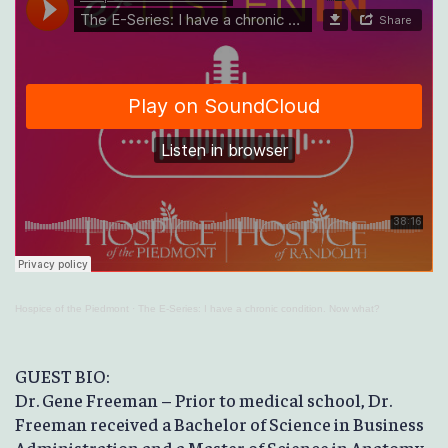
Hospice of the Piedmont
·
The E-Series: I have a chronic condition. Now what?
GUEST BIO:
Dr. Gene Freeman – Prior to medical school, Dr.
Freeman received a Bachelor of Science in Business
Administration and a Master of Science in Anatomy