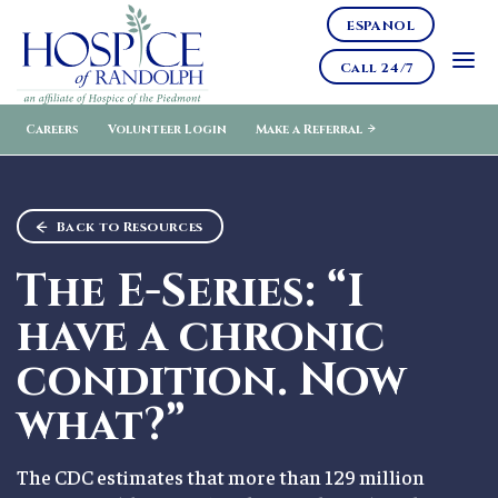
ESPANOL
Call 24/7
Careers
Volunteer Login
Make a Referral
Back to Resources
The E-Series: “I
have a chronic
condition. Now
what?”
The CDC estimates that more than 129 million