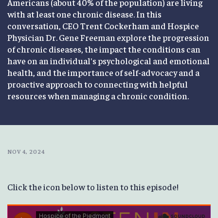
Americans (about 40% of the population) are living
with at least one chronic disease. In this
conversation, CEO Trent Cockerham and Hospice
Physician Dr. Gene Freeman explore the progression
of chronic diseases, the impact the conditions can
have on an individual's psychological and emotional
health, and the importance of self-advocacy and a
proactive approach to connecting with helpful
resources when managing a chronic condition.
NOV 4, 2024
Click the icon below to listen to this episode!