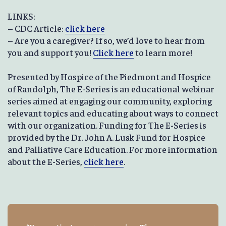
LINKS:
– CDC Article:
click here
– Are you a caregiver? If so, we’d love to hear from
you and support you!
Click here
to learn more!
Presented by Hospice of the Piedmont and Hospice
of Randolph, The E-Series is an educational webinar
series aimed at engaging our community, exploring
relevant topics and educating about ways to connect
with our organization. Funding for The E-Series is
provided by the Dr. John A. Lusk Fund for Hospice
and Palliative Care Education. For more information
about the E-Series,
click here
.