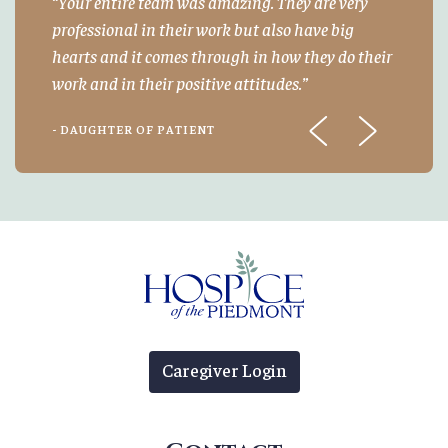
Your entire team was amazing. They are very
professional in their work but also have big
hearts and it comes through in how they do their
work and in their positive attitudes.
- DAUGHTER OF PATIENT
Previous
Next
Caregiver Login