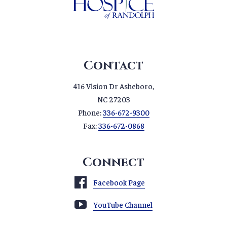
Contact
416 Vision Dr Asheboro,
NC 27203
Phone:
336-672-9300
Fax:
336-672-0868
Connect
Facebook Page
YouTube Channel