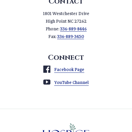
Contact
1801 Westchester Drive
High Point NC 27262
Phone:
336-889-8446
Fax:
336-889-3450
Connect
Facebook Page
YouTube Channel