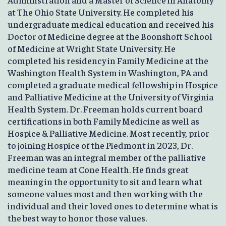
at The Ohio State University. He completed his
undergraduate medical education and received his
Doctor of Medicine degree at the Boonshoft School
of Medicine at Wright State University. He
completed his residency in Family Medicine at the
Washington Health System in Washington, PA and
completed a graduate medical fellowship in Hospice
and Palliative Medicine at the University of Virginia
Health System. Dr. Freeman holds current board
certifications in both Family Medicine as well as
Hospice & Palliative Medicine. Most recently, prior
to joining Hospice of the Piedmont in 2023, Dr.
Freeman was an integral member of the palliative
medicine team at Cone Health. He finds great
meaning in the opportunity to sit and learn what
someone values most and then working with the
individual and their loved ones to determine what is
the best way to honor those values.