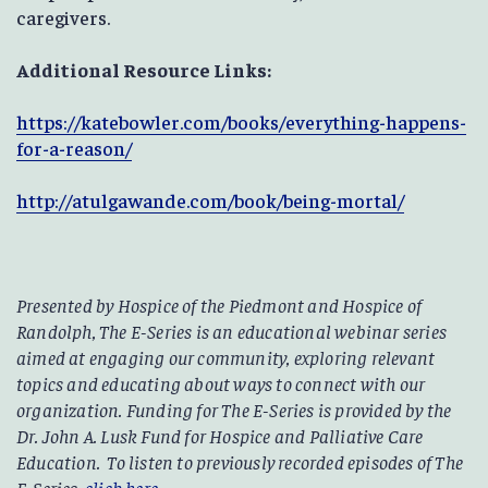
caregivers.
Additional Resource Links:
https://katebowler.com/books/everything-happens-
for-a-reason/
http://atulgawande.com/book/being-mortal/
Presented by Hospice of the Piedmont and Hospice of
Randolph, The E-Series is an educational webinar series
aimed at engaging our community, exploring relevant
topics and educating about ways to connect with our
organization. Funding for The E-Series is provided by the
Dr. John A. Lusk Fund for Hospice and Palliative Care
Education. To listen to previously recorded episodes of The
E-Series,
click here
.