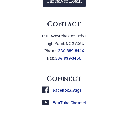
Caregiver Login
Contact
1801 Westchester Drive
High Point NC 27262
Phone:
336-889-8446
Fax:
336-889-3450
Connect
Facebook Page
YouTube Channel