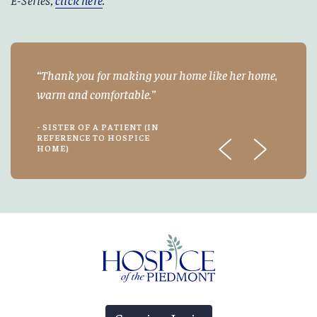
Thank you for making your home like her home,
warm and comfortable.
- SISTER OF A PATIENT (IN
REFERENCE TO HOSPICE
HOME)
Previous
Next