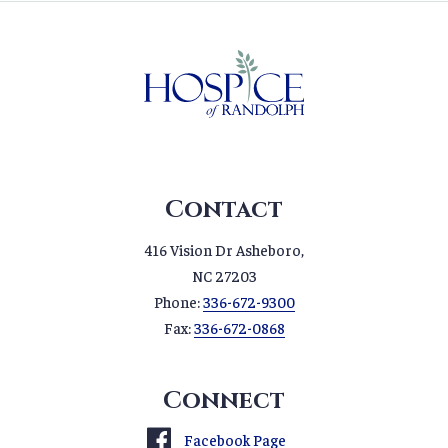
Contact
416 Vision Dr Asheboro,
NC 27203
Phone:
336-672-9300
Fax:
336-672-0868
Connect
Facebook Page