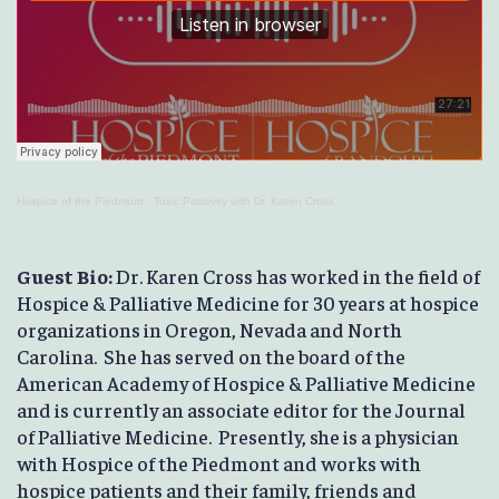
Hospice of the Piedmont
·
Toxic Positivity with Dr. Karen Cross
Guest Bio:
Dr. Karen Cross has worked in the field of
Hospice & Palliative Medicine for 30 years at hospice
organizations in Oregon, Nevada and North
Carolina. She has served on the board of the
American Academy of Hospice & Palliative Medicine
and is currently an associate editor for the Journal
of Palliative Medicine. Presently, she is a physician
with Hospice of the Piedmont and works with
hospice patients and their family, friends and