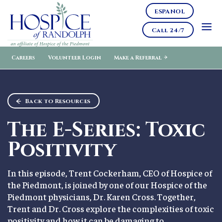
ESPANOL
Call 24/7
Careers
Volunteer Login
Make a Referral
Back to Resources
The E-Series: Toxic
Positivity
In this episode, Trent Cockerham, CEO of Hospice of
the Piedmont, is joined by one of our Hospice of the
Piedmont physicians, Dr. Karen Cross. Together,
Trent and Dr. Cross explore the complexities of toxic
positivity and how it can be damaging to