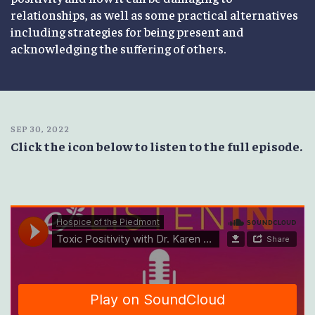
relationships, as well as some practical alternatives
including strategies for being present and
acknowledging the suffering of others.
SEP 30, 2022
Click the icon below to listen to the full episode.