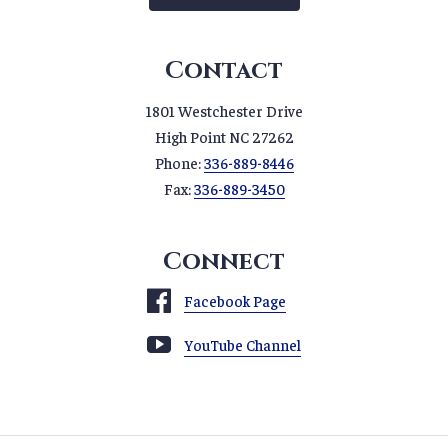
Contact
1801 Westchester Drive
High Point NC 27262
Phone:
336-889-8446
Fax:
336-889-3450
Connect
Facebook Page
YouTube Channel