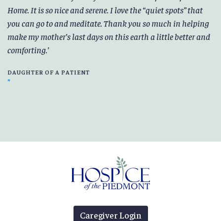
Home. It is so nice and serene. I love the “quiet spots” that
you can go to and meditate. Thank you so much in helping
make my mother’s last days on this earth a little better and
comforting.
DAUGHTER OF A PATIENT
Caregiver Login