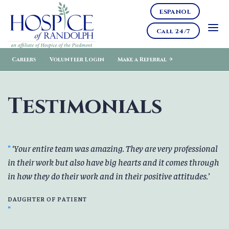
ESPANOL
Call 24/7
Careers
Volunteer Login
Make a Referral
Testimonials
Your entire team was amazing. They are very professional
in their work but also have big hearts and it comes through
in how they do their work and in their positive attitudes.
DAUGHTER OF PATIENT