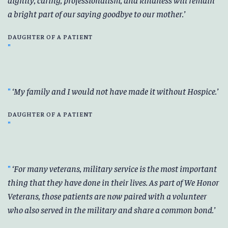
a bright part of our saying goodbye to our mother.
DAUGHTER OF A PATIENT
My family and I would not have made it without Hospice.
DAUGHTER OF A PATIENT
For many veterans, military service is the most important
thing that they have done in their lives. As part of We Honor
Veterans, those patients are now paired with a volunteer
who also served in the military and share a common bond.