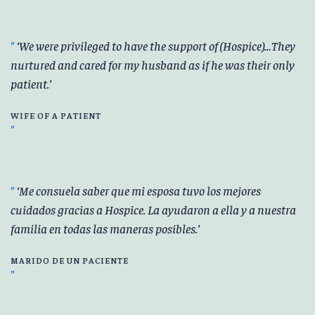
We were privileged to have the support of (Hospice)…They
nurtured and cared for my husband as if he was their only
patient.
WIFE OF A PATIENT
Me consuela saber que mi esposa tuvo los mejores
cuidados gracias a Hospice. La ayudaron a ella y a nuestra
familia en todas las maneras posibles.
MARIDO DE UN PACIENTE