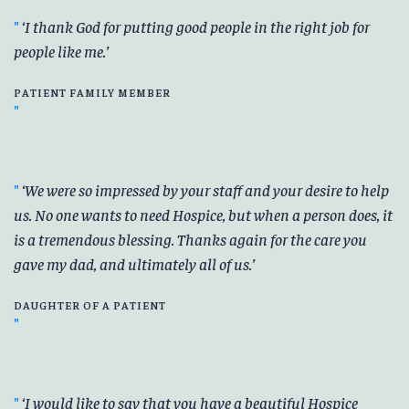
I thank God for putting good people in the right job for
people like me.
PATIENT FAMILY MEMBER
We were so impressed by your staff and your desire to help
us. No one wants to need Hospice, but when a person does, it
is a tremendous blessing. Thanks again for the care you
gave my dad, and ultimately all of us.
DAUGHTER OF A PATIENT
I would like to say that you have a beautiful Hospice