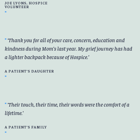
JOE LYONS, HOSPICE
VOLUNTEER
Thank you for all of your care, concern, education and
kindness during Mom’s last year. My grief journey has had
a lighter backpack because of Hospice.
A PATIENT’S DAUGHTER
Their touch, their time, their words were the comfort of a
lifetime.
A PATIENT’S FAMILY