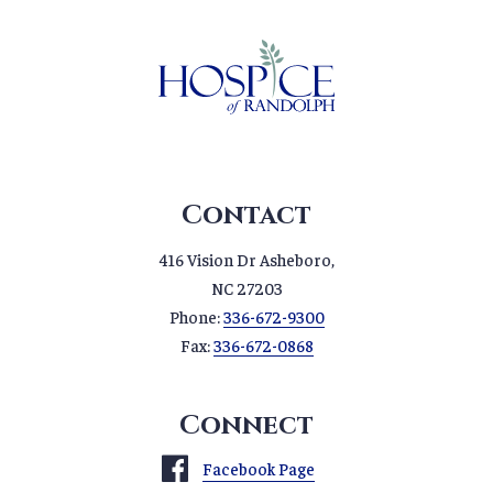
Contact
416 Vision Dr Asheboro,
NC 27203
Phone:
336-672-9300
Fax:
336-672-0868
Connect
Facebook Page