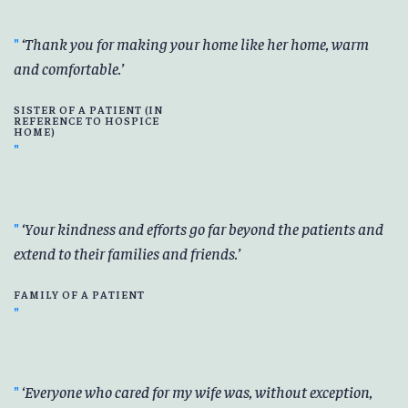
Thank you for making your home like her home, warm
and comfortable.
SISTER OF A PATIENT (IN
REFERENCE TO HOSPICE
HOME)
Your kindness and efforts go far beyond the patients and
extend to their families and friends.
FAMILY OF A PATIENT
Everyone who cared for my wife was, without exception,