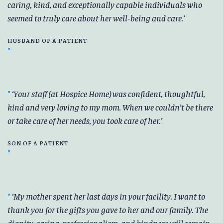
caring, kind, and exceptionally capable individuals who
seemed to truly care about her well-being and care.
HUSBAND OF A PATIENT
Your staff (at Hospice Home) was confident, thoughtful,
kind and very loving to my mom. When we couldn’t be there
or take care of her needs, you took care of her.
SON OF A PATIENT
My mother spent her last days in your facility. I want to
thank you for the gifts you gave to her and our family. The
dignity, caring, professionalism, and kindness will remain