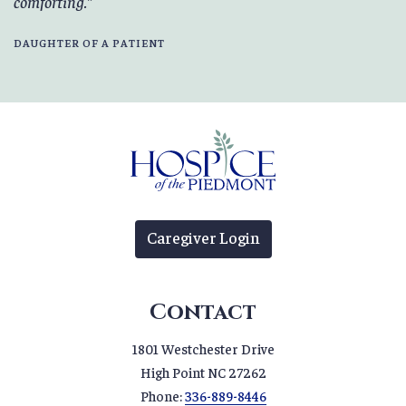
comforting.
DAUGHTER OF A PATIENT
Caregiver Login
Contact
1801 Westchester Drive
High Point NC 27262
Phone:
336-889-8446