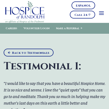
ESPANOL
Call 24/7
Careers
Volunteer Login
Make a Referral
Back to Testimonials
Testimonial 1:
I would like to say that you have a beautiful Hospice Home.
It is so nice and serene. I love the “quiet spots” that you can
go to and meditate. Thank you so much in helping make my
mother’s last days on this earth a little better and