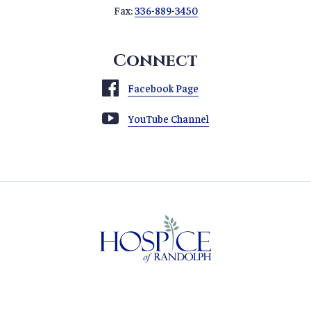
Fax:
336-889-3450
Connect
Facebook Page
YouTube Channel