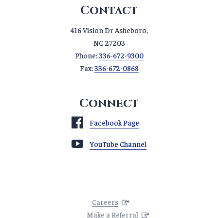
Contact
416 Vision Dr Asheboro,
NC 27203
Phone:
336-672-9300
Fax:
336-672-0868
Connect
Facebook Page
YouTube Channel
Careers
Make a Referral